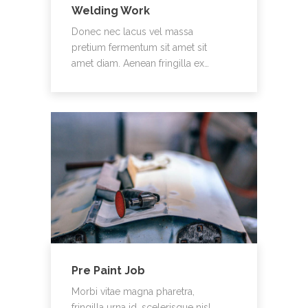
Welding Work
Donec nec lacus vel massa
pretium fermentum sit amet sit
amet diam. Aenean fringilla ex…
Pre Paint Job
Morbi vitae magna pharetra,
fringilla urna id, scelerisque nisl.