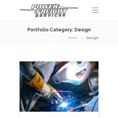
Portfolio Category:
Design
Home
Design