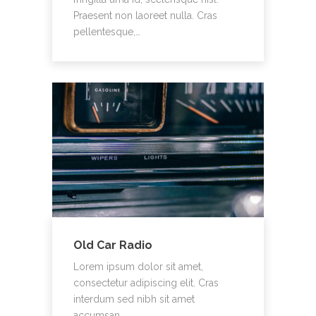
Praesent non laoreet nulla. Cras
pellentesque,…
Old Car Radio
Lorem ipsum dolor sit amet,
consectetur adipiscing elit. Cras
interdum sed nibh sit amet
accumsan.…