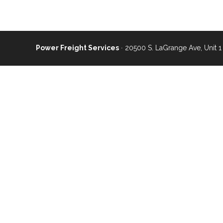
Power Freight Services
∙ 20500 S. LaGrange Ave, Unit 1 