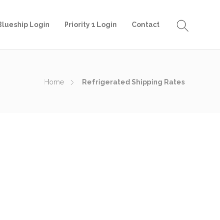
Blueship Login
Priority 1 Login
Contact
Home
Refrigerated Shipping Rates