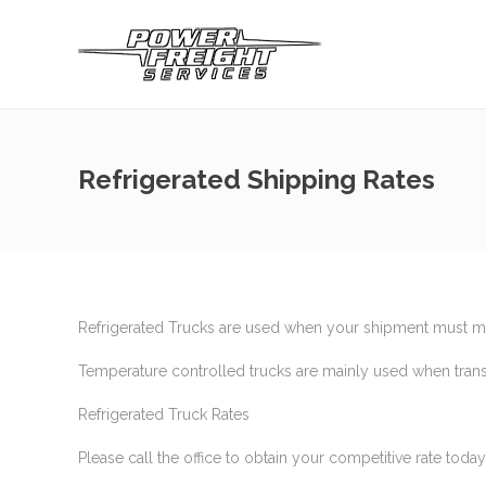
Refrigerated Shipping Rates
Refrigerated Trucks are used when your shipment must mai
Temperature controlled trucks are mainly used when trans
Refrigerated Truck Rates
Please call the office to obtain your competitive rate toda