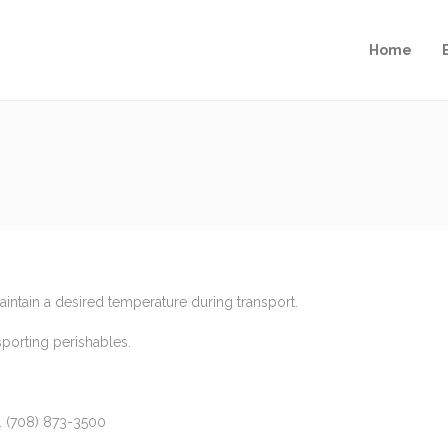
Home
ntain a desired temperature during transport.
porting perishables.
y. (708) 873-3500