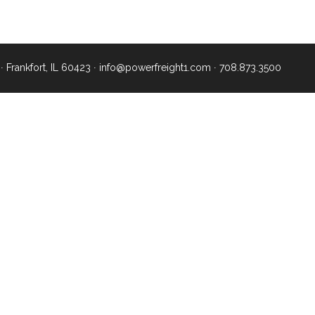
∙ Frankfort, IL 60423 ∙
info@powerfreight1.com
∙
708.873.3500