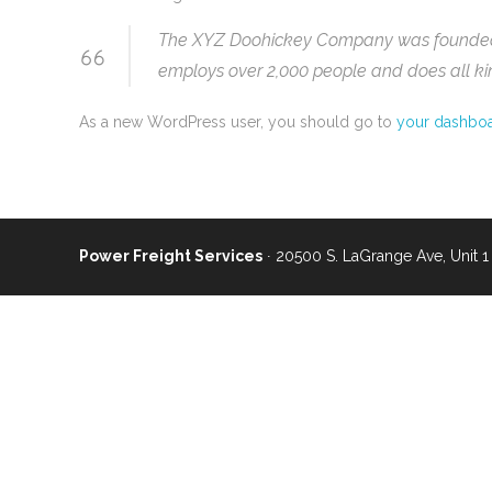
The XYZ Doohickey Company was founded in
employs over 2,000 people and does all k
As a new WordPress user, you should go to
your dashbo
Power Freight Services
∙ 20500 S. LaGrange Ave, Unit 1 