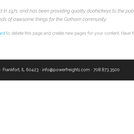
 1971, and has been providing quality doohickeys to the publi
inds of awesome things for the Gotham community.
ard
to delete this page and create new pages for your content. Have f
∙ Frankfort, IL 60423 ∙
info@powerfreight1.com
∙
708.873.3500