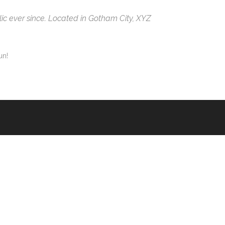
c ever since. Located in Gotham City, XYZ
un!