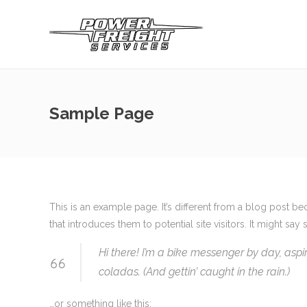
Sample Page
This is an example page. It’s different from a blog post be
that introduces them to potential site visitors. It might say 
Hi there! I’m a bike messenger by day, aspir
coladas. (And gettin’ caught in the rain.)
…or something like this: