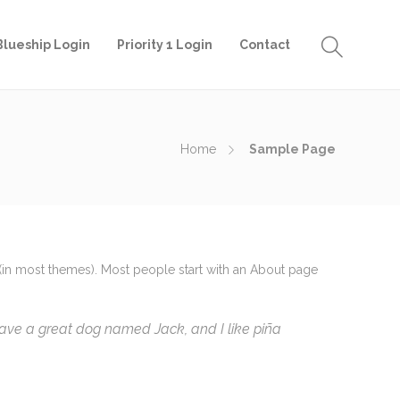
Blueship Login
Priority 1 Login
Contact
Home
Sample Page
on (in most themes). Most people start with an About page
, have a great dog named Jack, and I like piña