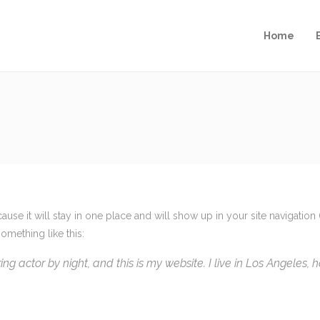
Home
cause it will stay in one place and will show up in your site navigati
something like this:
ing actor by night, and this is my website. I live in Los Angeles